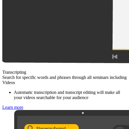
Transcripting
Search for specific words and phrases through all seminars including
Videos
Automatic transcription and transcript editing will make all
your videos searchable for your audience
Learn more