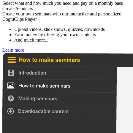
Select what and how much you need and pay on a monthly base
Create Seminars
Create your own seminars with our interactive and personalized
CogniClips Player
Upload videos, slide shows, quizzes, downloads
Earn money by offering your own seminars
And much more...
Learn more