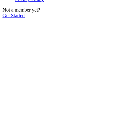
Not a member yet?
Get Started