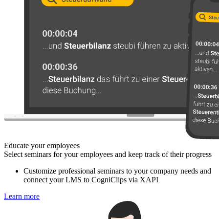
Educate your employees
Select seminars for your employees and keep track of their progress
Customize professional seminars to your company needs and
connect your LMS to CogniClips via XAPI
Learn more