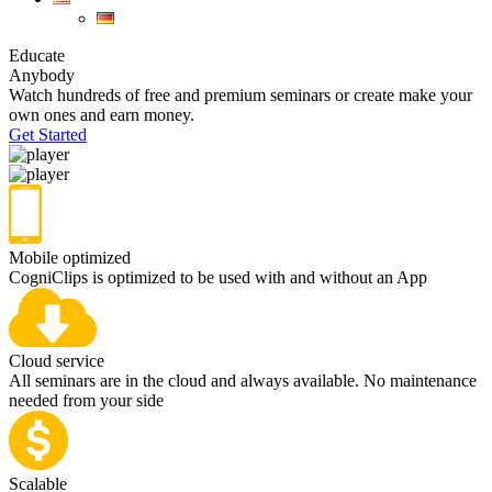
Educate
Anybody
Watch hundreds of free and premium seminars or create make your
own ones and earn money.
Get Started
Mobile optimized
CogniClips is optimized to be used with and without an App
Cloud service
All seminars are in the cloud and always available. No maintenance
needed from your side
Scalable