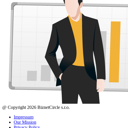
@ Copyright 2026 BiznetCircle s.r.o.
Impressum
Our Mission
Privacy Policy