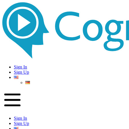
Sign In
Sign Up
Sign In
Sign Up