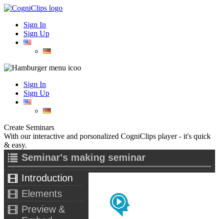
Sign In
Sign Up
Sign In
Sign Up
Create Seminars
With our interactive and porsonalized CogniClips player - it's quick
& easy.
Seminar's making seminar
Introduction
Elements
Preview &