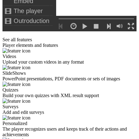
Embed
The player
Outroduction
See all features
Player elements and features
Videos
Upload your custom videos in any format
SlideShows
PowerPoint presentations, PDF documents or sets of images
Quizzes
Build your own quizzes with XML result support
Surveys
Add and edit surveys
Personalized
The player recognizes users and keeps track of their actions and
achievements