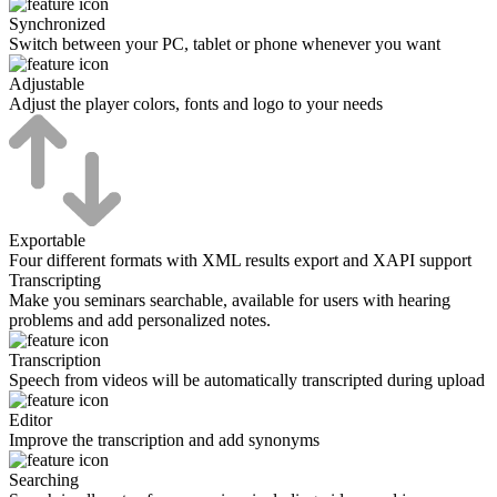
Synchronized
Switch between your PC, tablet or phone whenever you want
Adjustable
Adjust the player colors, fonts and logo to your needs
Exportable
Four different formats with XML results export and XAPI support
Transcripting
Make you seminars searchable, available for users with hearing
problems and add personalized notes.
Transcription
Speech from videos will be automatically transcripted during upload
Editor
Improve the transcription and add synonyms
Searching