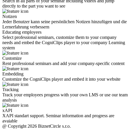
Search in all parts of your seminar including videos and jump
directly to the part you want to see
Notizen
Jeder Benutzer kann seine persönlichen Notizen hinzufügen und die
Lernerfahrung verbessern
Educating employees
Select professional seminars, customize them to your company
needs and embed the CogniClips player to your company Learning
system
Customize
Rent professional seminars and add your company-specific content
Embedding
Customize the CogniClips player and embed it into your website
Tracking
Track your employees progress with your own LMS or use our team
analysis
xAPI
XAPI standart support. Seminar information and progress are
avaiable
@ Copyright 2026 BiznetCircle s.r.o.